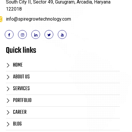
South City II, Sector 49, Gurugram, Arcadia, Haryana
122018
info@spiregrowtechnology.com
Quick links
HOME
ABOUT US
SERVICES
PORTFOLIO
CAREER
BLOG