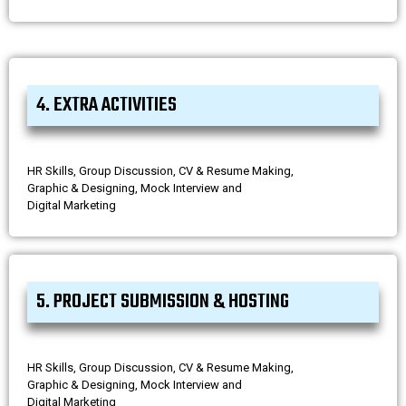
4. EXTRA ACTIVITIES
HR Skills, Group Discussion, CV & Resume Making,
Graphic & Designing, Mock Interview and
Digital Marketing
5. PROJECT SUBMISSION & HOSTING
HR Skills, Group Discussion, CV & Resume Making,
Graphic & Designing, Mock Interview and
Digital Marketing