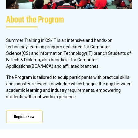
About the Program
Summer Training in CS/IT is an intensive and hands-on
technology learning program dedicated for Computer
Science(CS) and Information Technology(IT) branch Students of
B.Tech & Diploma, also beneficial for Computer
Applications(BCA/MCA) and affiliated branches.
The Program is tailored to equip participants with practical skills
and industry-relevant knowledge which bridges the gap between
academic learning and industry requirements, empowering
students with real-world experience.
Register Now