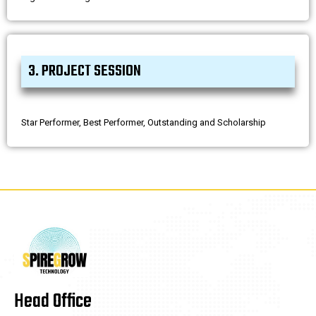
3. PROJECT SESSION
Star Performer, Best Performer, Outstanding and Scholarship
Head Office