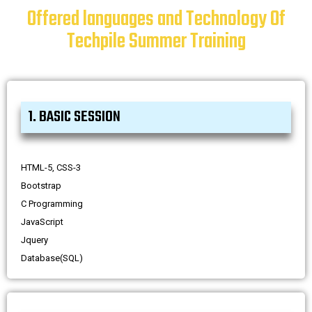
Offered languages and Technology Of
Techpile Summer Training
1. BASIC SESSION
HTML-5, CSS-3
Bootstrap
C Programming
JavaScript
Jquery
Database(SQL)