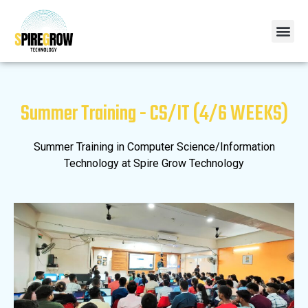
Summer Training - CS/IT (4/6 WEEKS)
Summer Training in Computer Science/Information
Technology at Spire Grow Technology