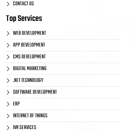
CONTACT US
Top Services
WEB DEVELOPMENT
APP DEVELOPMENT
CMS DEVELOPMENT
DIGITAL MARKETING
.NET TECHNOLOGY
SOFTWARE DEVELOPMENT
ERP
INTERNET OF THINGS
IVR SERVICES