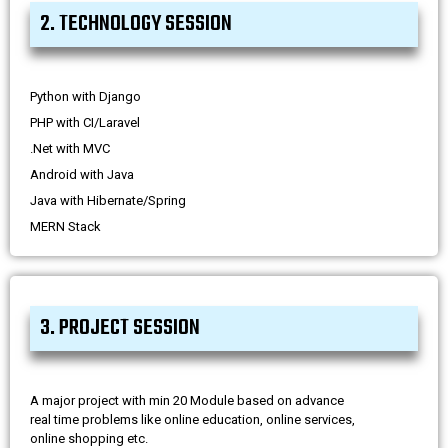
2. TECHNOLOGY SESSION
Python with Django
PHP with CI/Laravel
.Net with MVC
Android with Java
Java with Hibernate/Spring
MERN Stack
3. PROJECT SESSION
A major project with min 20 Module based on advance
real time problems like online education, online services,
online shopping etc.